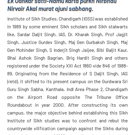
Ek Oankar satti-Namu karta purkh Nirbhau
Nirvair Akal murat ajuni sabhang.
Institute of Sikh Studies, Chandigarh (IOSS) was established
in 1989 by some eminent Sikh scholars and Sikh stalwarts
like, Sardar Daljit Singh, IAS, Dr. Kharak Singh, Prof Jagjit
Singh, Justice Gurdev Singh, Maj Gen Gurbaksh Singh, Maj
Gen Mohinder Singh, S Inderjit Singh Jaijee, Bibi Baljit Kaur,
Bhai Ashok Singh Bagrian, Brig Hardit Singh and others
registered under the Society XXI Act 1860 vide 846 of 1988-
89. Originating from the Residence of S Daljit Singh, IAS
(retd), it shifted to its present campus on the Gurdwara Sri
Guru Singh Sabha, Kanthala, Indl Area Phase 2, Chandigarh
on the Airport Road opposite The Tribune Office
Roundabout in year 2000. After constructing its own
campus, the major objective behind establishing this Sikh
Institute of Sikh studies was to confront and rebut the
countrywide vilification campaign against the Sikhs during