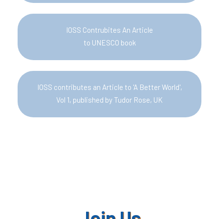
IOSS Contrubites An Article
to UNESCO book
IOSS contributes an Article to 'A Better World',
Vol 1, published by Tudor Rose, UK
Join Us