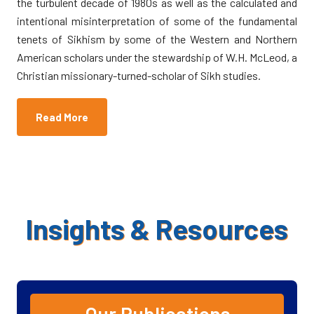
the turbulent decade of 1980s as well as the calculated and
intentional misinterpretation of some of the fundamental
tenets of Sikhism by some of the Western and Northern
American scholars under the stewardship of W.H. McLeod, a
Christian missionary-turned-scholar of Sikh studies.
Read More
Insights & Resources
Fundamental Issues in Sikh Studies
*
Eds. Kharak
Singh, et. al.