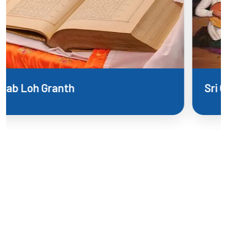
Sri Guru Panth Parkash