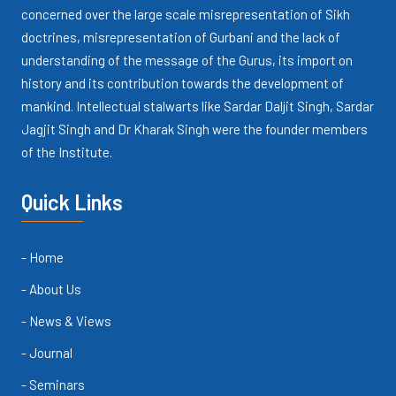
concerned over the large scale misrepresentation of Sikh
doctrines, misrepresentation of Gurbani and the lack of
understanding of the message of the Gurus, its import on
history and its contribution towards the development of
mankind. Intellectual stalwarts like Sardar Daljit Singh, Sardar
Jagjit Singh and Dr Kharak Singh were the founder members
of the Institute.
Quick Links
- Home
- About Us
- News & Views
- Journal
- Seminars