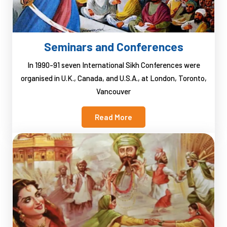
Seminars and Conferences
In 1990-91 seven International Sikh Conferences were
organised in U.K., Canada, and U.S.A., at London, Toronto,
Vancouver
Read More