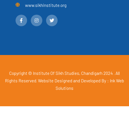
www.sikhinstitute.org
Copyright © Institute Of Sikh Studies, Chandigarh 2024 . All
Rights Reserved. Website Designed and Developed By :
Ink Web
Solutions