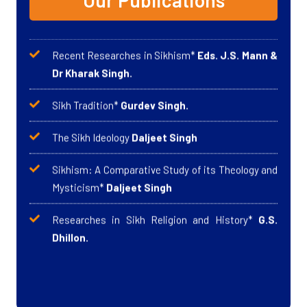
Our Publications
Recent Researches in Sikhism
*
Eds. J.S. Mann &
Dr Kharak Singh.
Sikh Tradition
*
Gurdev Singh.
The Sikh Ideology
Daljeet Singh
Sikhism: A Comparative Study of its Theology and
Mysticism*
Daljeet Singh
Researches in Sikh Religion and History*
G.S.
Dhillon.
The Sikh Revolution
*
Jagjit Singh
Perspectives on Sikh Studies
*
Sardar Jagjit
Singh
2023
In the Caravan of Revolutions
*
Sardar Jagjit