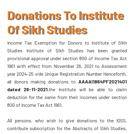
Executive Committee for 2010
July-Sept 2008 / 540 NS (Vol X, Issue 3)
April-June 2008 / 540 NS (Vol X, Issue 2)
Donations To Institute
S Pritam Singh Unanimously Re-elected President
Jan - March 2008 / 539 NS (Vol X, Issue 1)
of IOSS
Of Sikh Studies
2007
Dr Kharak Singh Memorial Lecture - A Report
Income Tax Exemption for Donors to Institute of Sikh
Oct-Dec 2007 / 539 NS (Vol IX, Issue 4)
Conference on Banda Singh Bahadur: A report
Studies Institute of Sikh Studies has been granted
July-Sept 2007 / 539 NS (Vol IX, Issue 3)
provisional approval under section 80G of Income Tax Act
April-June 2007 / 539 NS (Vol IX, Issue 2)
In remembrance of Dr Kharak Singh
1961 with effect from November 26, 2021 to Assessment
Jan - March 2007 / 538 NS (Vol IX, Issue 1)
year 2024-25 vide Unique Registration Number Henceforth,
Resolutions Passed in the Seminar
all donors making donations to
AAAAI1864PF2021401
dated 26-11-2021.
the Institute will be able to claim
Annual Seminar 2009: A Report
deduction for the same from their incomes under section
80G of Income Tax Act 1961.
Update on Banda Singh Bahadur Memorial
All persons, who wish to give donations to the IOSS,
Conference on Banda Singh Bahadur
contribute subscription for the Abstracts of Sikh Studies,