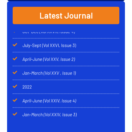
Singh
Oct-Dec (Vol XXVII, issue 4)
Latest Journal
Anglo - Sikh Wars
*
Karnail Singh
July-Sept (Vol XXVI, Issue 3)
India Commits Suicide
*
Dr Gurdarshan Singh
April-June (Vol XXV, Issue 2)
Sikhism: An Oecumenical Religion*
Sardar Kapur
Jan-March (Vol XXV
, Issue 1)
Singh
2022
April-June (Vol XXIV, Issue 4)
Jan-March (Vol XXIV, Issue 3)
April-June (Vol XXV
, Issue 2)
Jan-March (Vol XXIV
, Issue 1)