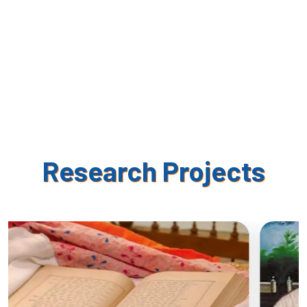
Research Projects