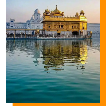
Studies
IOSS Resolution on the demise of Dr Noel King
IOSS note on Dr. Noel King's contributions to
Sikh Studies
Dr Noel Q King is no More
Assignments of Seva for IOSS
Programs/Activities-09
S Pritam Singh constituted the Working
Groups of the IOSS
S Pritam Singh elected as a President of the
IOSS
Annual Seminar, 2008 – Guru Granth Sahib and Sikh