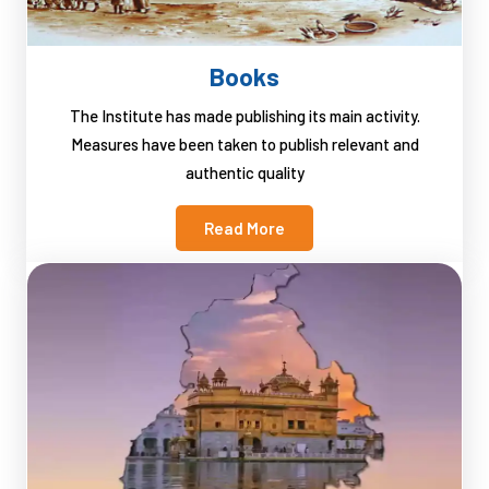
Books
The Institute has made publishing its main activity.
Measures have been taken to publish relevant and
authentic quality
Read More