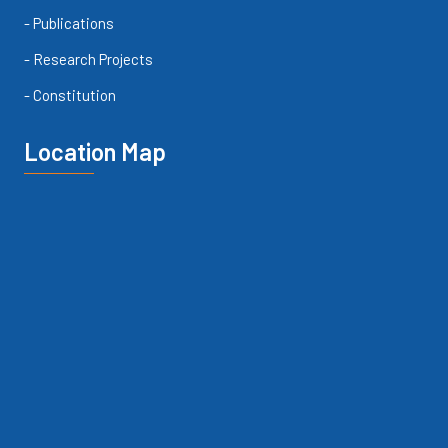
- Publications
- Research Projects
- Constitution
Location Map