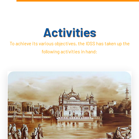
Society –,
Dr Kharak Singh Passed Away
Activities
To achieve its various objectives, the IOSS has taken up the
following activities in hand: