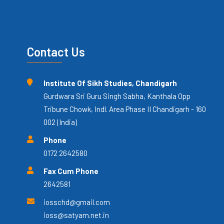
Contact Us
Institute Of Sikh Studies, Chandigarh
Gurdwara Sri Guru Singh Sabha, Kanthala Opp
Tribune Chowk, Indl. Area Phase II Chandigarh - 160
002 (India)
Phone
0172 2642580
Fax Cum Phone
2642581
iosschd@gmail.com
ioss@satyam.net.in