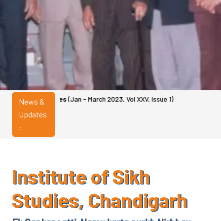
es
(Jan - March 2023, Vol XXV, Issue 1)
News &
Updates
:
Institute of Sikh
Studies, Chandigarh