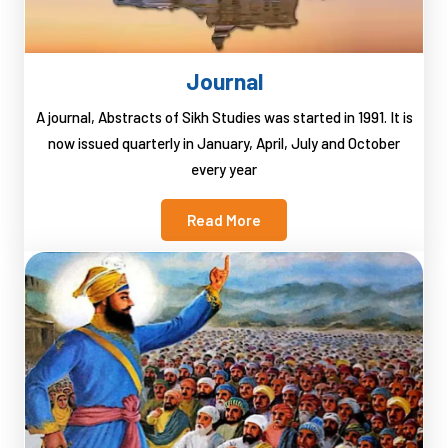
Journal
A journal, Abstracts of Sikh Studies was started in 1991. It is
now issued quarterly in January, April, July and October
every year
Read More