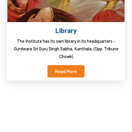
Library
The Institute has its own library in its headquarters -
Gurdwara Sri Guru Singh Sabha, Kanthala, (Opp. Tribune
Chowk)
Read More