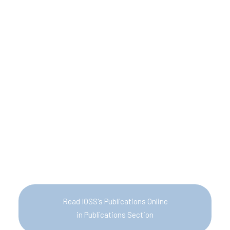
Read IOSS's Publications Online
in Publications Section