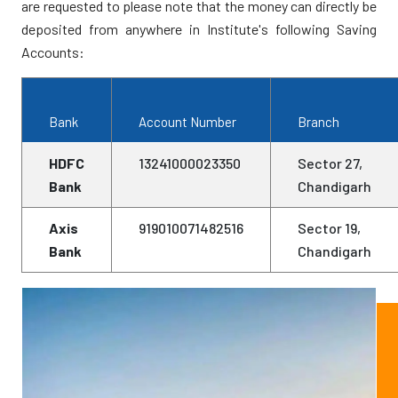
Commemorating Baba Banda Singh Bahadur
are requested to please note that the money can directly be
deposited from anywhere in Institute's following Saving
Constitution of Working Group on Reference
Accounts:
Library, Golden Temple
Resolution on Bluestar Operation 25th Anniversary
Bank
Account Number
Branch
Dr Gurmit Singh is no More
HDFC
13241000023350
Sector 27,
Bank
Chandigarh
Justice Choor Singh is no More
Axis
919010071482516
Sector 19,
Special Issue of AOSS on “Science and
Bank
Chandigarh
Religion”
IOSS President's Appeal for Support
New Editorial Team for Abstracts of Sikh Studies
Annual Seminar 2009 of the Institute of Sikh