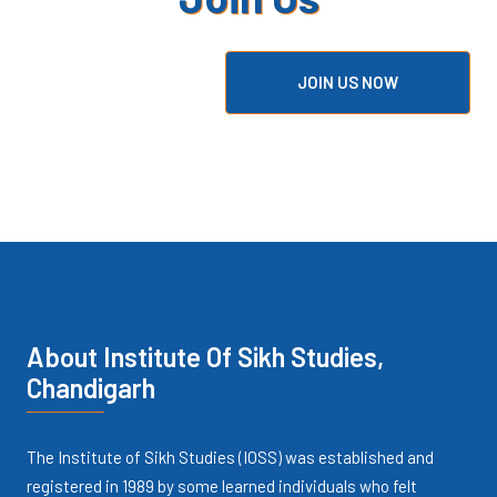
Our Community?
JOIN US NOW
About Institute Of Sikh Studies,
Chandigarh
The Institute of Sikh Studies (IOSS) was established and
registered in 1989 by some learned individuals who felt